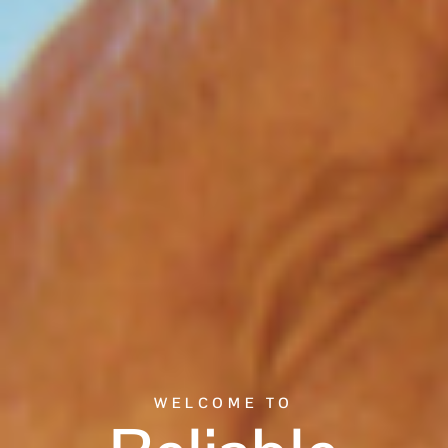
WELCOME TO