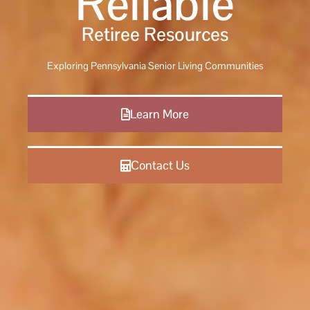
Reliable
Retiree Resources
Exploring Pennsylvania Senior Living Communities
Learn More
Contact Us