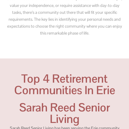
value your independence, or require assistance with day-to-day
tasks, there’s a community out there that will fit your specific
requirements. The key lies in identifying your personal needs and
expectations to choose the right community where you can enjoy
this remarkable phase of life.
Top 4 Retirement
Communities In Erie
Sarah Reed Senior
Living
Sarah Reed Senior Living has been serving the Erie community