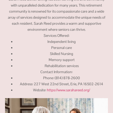
with unparalleled dedication for many years. This retirement
community is renowned for its compassionate care and a wide
array of services designed to accommodate the unique needs of
each resident. Sarah Reed provides a warm and supportive
environment where seniors can thrive.
Services Offered:
Independent living
Personal care
Skilled Nursing
Memory support
Rehabilitation services
Contact Information:
Phone: (814) 878-2600
Address: 227 West 22nd Street, Erie, PA 16502-2614
Website:
https://www.sarahareed.org/