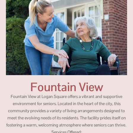
Fountain View
Fountain View at Logan Square offers a vibrant and supportive
environment for seniors. Located in the heart of the city, this
community provides a variety of living arrangements designed to
meet the evolving needs of its residents. The facility prides itself on
fostering a warm, welcoming atmosphere where seniors can thrive.
Services Offered: