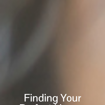
Finding Your