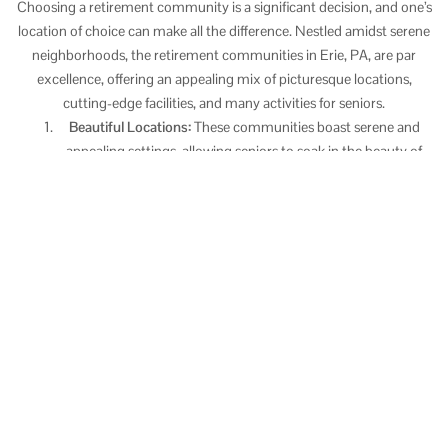
Choosing a retirement community is a significant decision, and one’s
location of choice can make all the difference. Nestled amidst serene
neighborhoods, the retirement communities in Erie, PA, are par
excellence, offering an appealing mix of picturesque locations,
cutting-edge facilities, and many activities for seniors.
Beautiful Locations:
These communities boast serene and
appealing settings, allowing seniors to soak in the beauty of
nature while enjoying the calm and peace it brings.
Modern Amenities:
Equipped with modern and top-tier
facilities, retirement communities in Erie, PA, strive to ensure
a comfortable and convenient lifestyle for their residents.
From well-equipped fitness centers to lounges for relaxation,
the emphasis is on creating an environment where seniors feel
at home.
Plenty of Activities:
These communities offer many activities
to keep residents engaged. These include arts and crafts
sessions, game nights, book clubs, and fitness classes,
providing seniors with varied opportunities to pursue hobbies,
learn something new, and socialize.