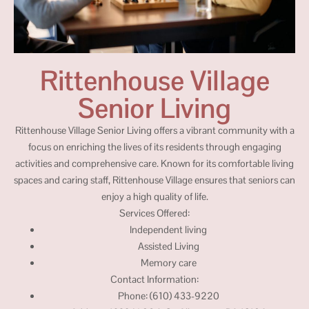
Rittenhouse Village
Senior Living
Rittenhouse Village Senior Living offers a vibrant community with a
focus on enriching the lives of its residents through engaging
activities and comprehensive care. Known for its comfortable living
spaces and caring staff, Rittenhouse Village ensures that seniors can
enjoy a high quality of life.
Services Offered:
Independent living
Assisted Living
Memory care
Contact Information:
Phone: (610) 433-9220