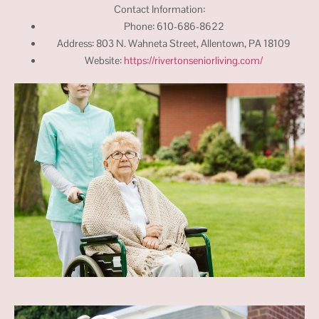
Contact Information:
Phone: 610-686-8622
Address: 803 N. Wahneta Street, Allentown, PA 18109
Website:
https://rivertonseniorliving.com/