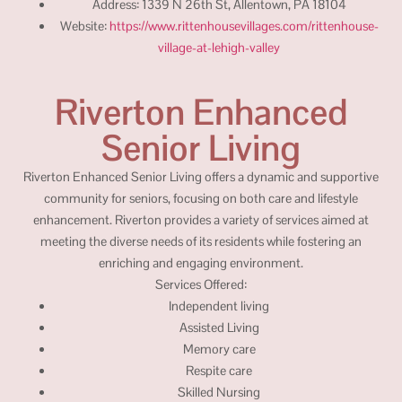
Address: 1339 N 26th St, Allentown, PA 18104
Website:
https://www.rittenhousevillages.com/rittenhouse-
village-at-lehigh-valley
Riverton Enhanced
Senior Living
Riverton Enhanced Senior Living offers a dynamic and supportive
community for seniors, focusing on both care and lifestyle
enhancement. Riverton provides a variety of services aimed at
meeting the diverse needs of its residents while fostering an
enriching and engaging environment.
Services Offered:
Independent living
Assisted Living
Memory care
Respite care
Skilled Nursing