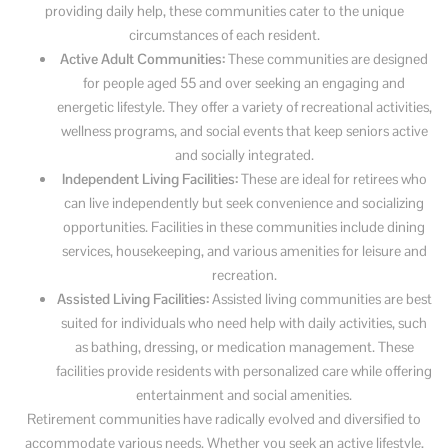
providing daily help, these communities cater to the unique
circumstances of each resident.
Active Adult Communities:
These communities are designed
for people aged 55 and over seeking an engaging and
energetic lifestyle. They offer a variety of recreational activities,
wellness programs, and social events that keep seniors active
and socially integrated.
Independent Living Facilities:
These are ideal for retirees who
can live independently but seek convenience and socializing
opportunities. Facilities in these communities include dining
services, housekeeping, and various amenities for leisure and
recreation.
Assisted Living Facilities:
Assisted living communities are best
suited for individuals who need help with daily activities, such
as bathing, dressing, or medication management. These
facilities provide residents with personalized care while offering
entertainment and social amenities.
Retirement communities have radically evolved and diversified to
accommodate various needs. Whether you seek an active lifestyle,