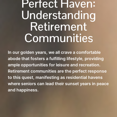
Perfect Haven:
Understanding
Retirement
Communities
In our golden years, we all crave a comfortable
abode that fosters a fulfilling lifestyle, providing
ample opportunities for leisure and recreation.
Retirement communities are the perfect response
to this quest, manifesting as residential havens
where seniors can lead their sunset years in peace
and happiness.