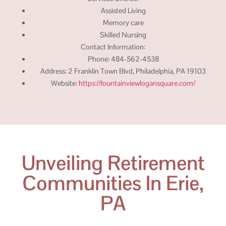
Assisted Living
Memory care
Skilled Nursing
Contact Information:
Phone: 484-562-4538
Address: 2 Franklin Town Blvd, Philadelphia, PA 19103
Website:
https://fountainviewlogansquare.com/
Unveiling Retirement
Communities In Erie,
PA