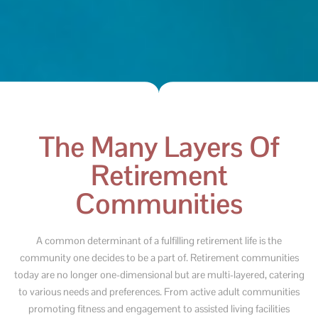
The Many Layers Of
Retirement
Communities
A common determinant of a fulfilling retirement life is the
community one decides to be a part of. Retirement communities
today are no longer one-dimensional but are multi-layered, catering
to various needs and preferences. From active adult communities
promoting fitness and engagement to assisted living facilities