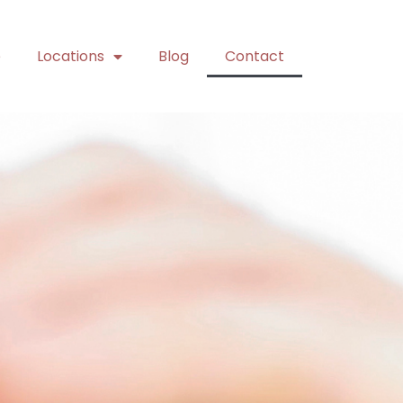
e
Locations
Blog
Contact