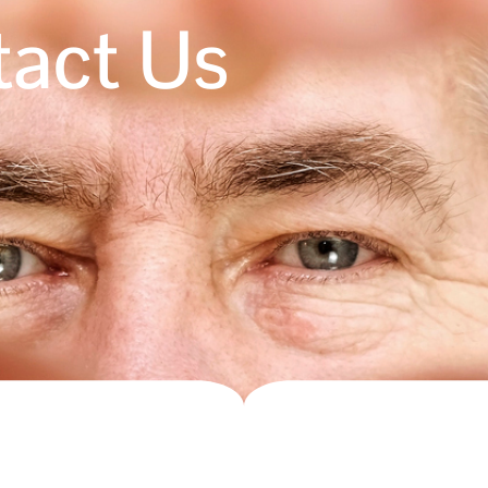
act Us