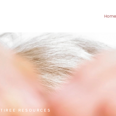
Hom
ETIREE RESOURCES