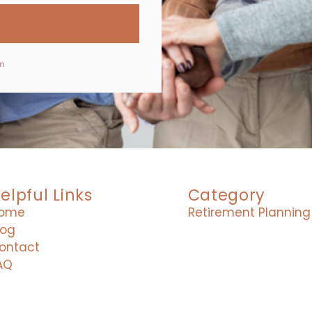
m
elpful Links
Category
ome
Retirement Planning
log
ontact
AQ