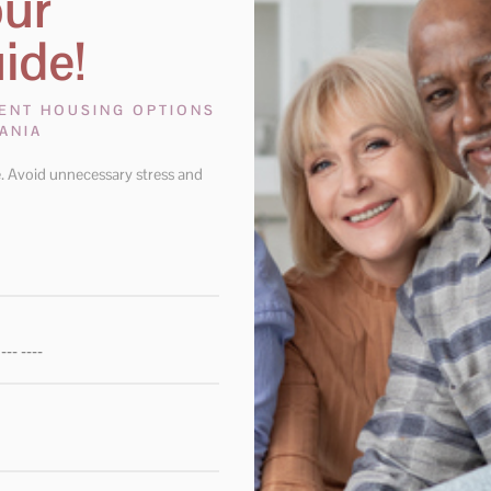
our
ide!
RENT HOUSING OPTIONS
ANIA
. Avoid unnecessary stress and