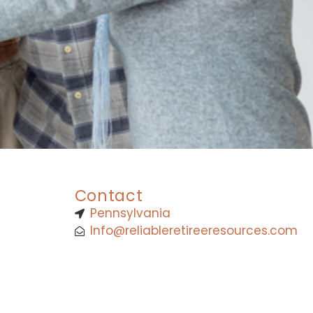
Contact
Pennsylvania
Info@reliableretireeresources.com