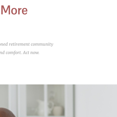
 More
asoned retirement community
and comfort. Act now.