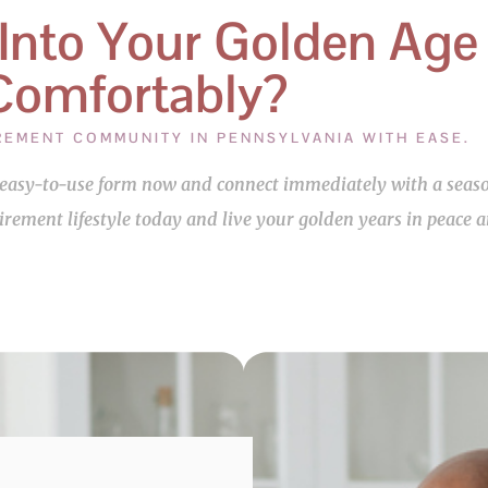
 Into Your Golden Age
Comfortably?
IREMENT COMMUNITY IN PENNSYLVANIA WITH EASE.
ur easy-to-use form now and connect immediately with a se
tirement lifestyle today and live your golden years in peace 