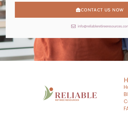
CONTACT US NOW
info@reliableretireeresources.co
H
H
B
C
F