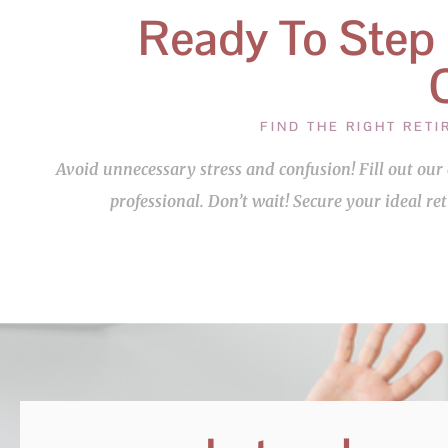
Ready To Step
FIND THE RIGHT RET
Avoid unnecessary stress and confusion! Fill out o
professional. Don’t wait! Secure your ideal re