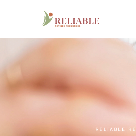
RELIABLE R