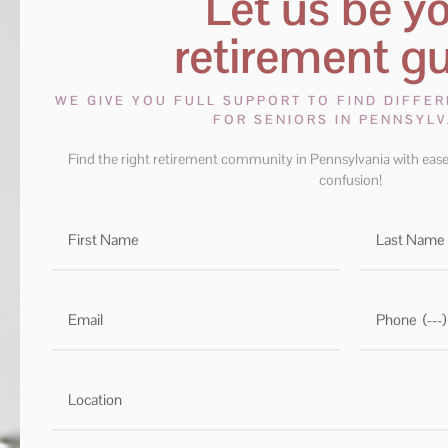
Let us be y
retirement gu
WE GIVE YOU FULL SUPPORT TO FIND DIFFE
FOR SENIORS IN PENNSYLV
Find the right retirement community in Pennsylvania with ease
confusion!