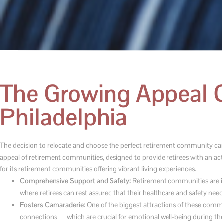
The Growing Appeal 
Philadelphia
The decision to relocate and choose the perfect retirement community can b
appeal of retirement communities, designed to provide retirees with an activ
for its retirement communities offering vibrant living experiences.
Comprehensive Support and Safety:
Retirement communities are in
where retirees can rest assured that their healthcare and safety need
Fosters Camaraderie:
One of the biggest attractions of these commu
connections — which are crucial for emotional well-being during th