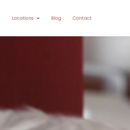
e
Locations
Blog
Contact