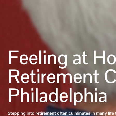
Feeling at H
Retirement 
Philadelphia
Stepping into retirement often culminates in many life