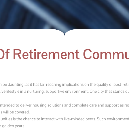
Of Retirement Commun
e daunting, as it has far-reaching implications on the quality of post-ret
e lifestyle in a nurturing, supportive environment. One city that stands out
tended to deliver housing solutions and complete care and support as requ
s will be covered.
nities is the chance to interact with like-minded peers. Such environment
e golden years.