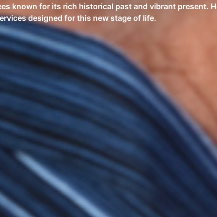
es known for its rich historical past and vibrant present. H
rvices designed for this new stage of life.