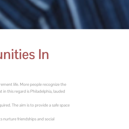
ities In
irement life. More people recognize the
 in this regard is Philadelphia, lauded
ired. The aim is to provide a safe space
s nurture friendships and social