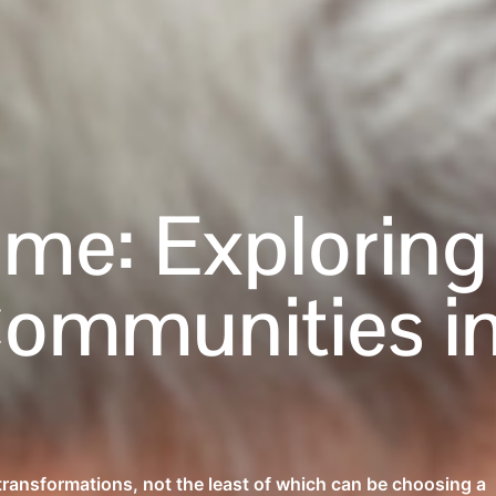
ome: Exploring
Communities i
 transformations, not the least of which can be choosing a