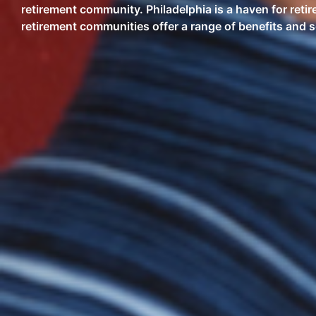
retirement community. Philadelphia is a haven for retire
retirement communities offer a range of benefits and se