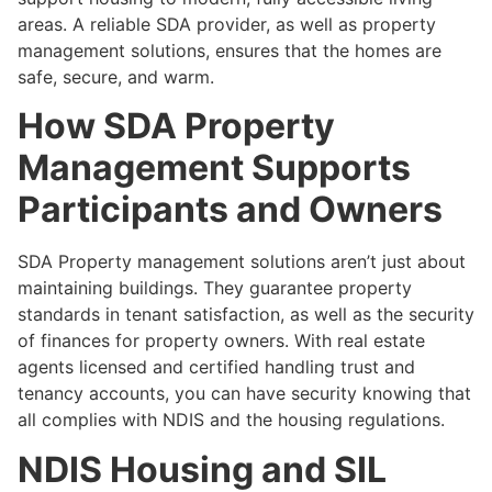
areas. A reliable SDA provider, as well as property
management solutions, ensures that the homes are
safe, secure, and warm.
How SDA Property
Management Supports
Participants and Owners
SDA Property management solutions aren’t just about
maintaining buildings. They guarantee property
standards in tenant satisfaction, as well as the security
of finances for property owners. With real estate
agents licensed and certified handling trust and
tenancy accounts, you can have security knowing that
all complies with NDIS and the housing regulations.
NDIS Housing and SIL