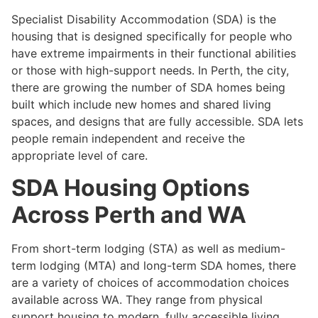
Specialist Disability Accommodation (SDA) is the
housing that is designed specifically for people who
have extreme impairments in their functional abilities
or those with high-support needs. In Perth, the city,
there are growing the number of SDA homes being
built which include new homes and shared living
spaces, and designs that are fully accessible. SDA lets
people remain independent and receive the
appropriate level of care.
SDA Housing Options
Across Perth and WA
From short-term lodging (STA) as well as medium-
term lodging (MTA) and long-term SDA homes, there
are a variety of choices of accommodation choices
available across WA. They range from physical
support housing to modern, fully accessible living