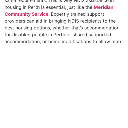
same requirements. This is why NDIS assistance in
housing in Perth is essential, just like the
Meridian
Community Servic
e
. Expertly trained support
providers can aid in bringing NDIS recipients to the
best housing options, whether that’s accommodation
for disabled people in Perth or shared supported
accommodation, or home modifications to allow more
accessibility.
Connecting Housing and
Personal Care Services
NDIS Perth
The daily demands of life require personal assistance.
Through
personal care services
, NDIS Perth, tenants
can receive help with their hygiene as well as meal
preparation and other daily activities. In conjunction
with the tenancy assistance and a holistic solution that