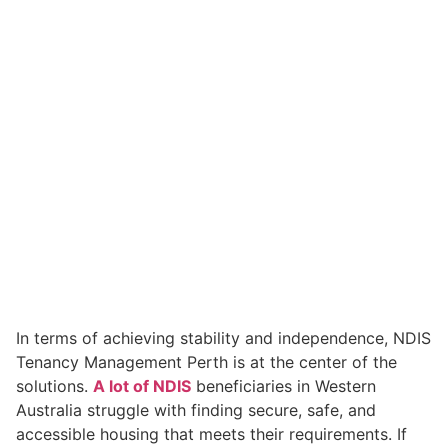
In terms of achieving stability and independence, NDIS
Tenancy Management Perth is at the center of the
solutions.
A lot of NDIS
beneficiaries in Western
Australia struggle with finding secure, safe, and
accessible housing that meets their requirements. If