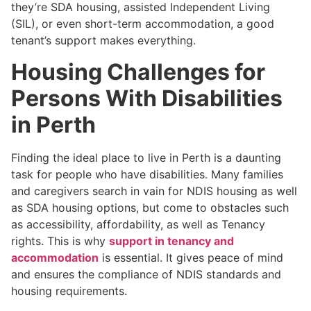
they’re SDA housing, assisted Independent Living
(SIL), or even short-term accommodation, a good
tenant’s support makes everything.
Housing Challenges for
Persons With Disabilities
in Perth
Finding the ideal place to live in Perth is a daunting
task for people who have disabilities. Many families
and caregivers search in vain for NDIS housing as well
as SDA housing options, but come to obstacles such
as accessibility, affordability, as well as Tenancy
rights. This is why
support in tenancy and
accommodation
is essential. It gives peace of mind
and ensures the compliance of NDIS standards and
housing requirements.