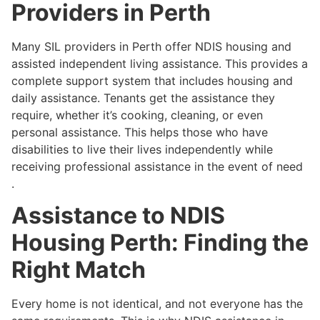
Providers in Perth
Many SIL providers in Perth offer NDIS housing and
assisted independent living assistance. This provides a
complete support system that includes housing and
daily assistance. Tenants get the assistance they
require, whether it’s cooking, cleaning, or even
personal assistance. This helps those who have
disabilities to live their lives independently while
receiving professional assistance in the event of need
.
Assistance to NDIS
Housing Perth: Finding the
Right Match
Every home is not identical, and not everyone has the