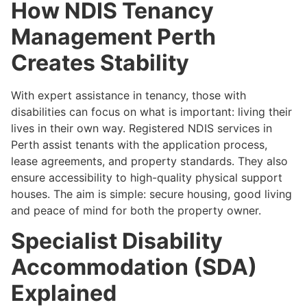
How NDIS Tenancy
Management Perth
Creates Stability
With expert assistance in tenancy, those with
disabilities can focus on what is important: living their
lives in their own way. Registered NDIS services in
Perth assist tenants with the application process,
lease agreements, and property standards. They also
ensure accessibility to high-quality physical support
houses. The aim is simple: secure housing, good living
and peace of mind for both the property owner.
Specialist Disability
Accommodation (SDA)
Explained